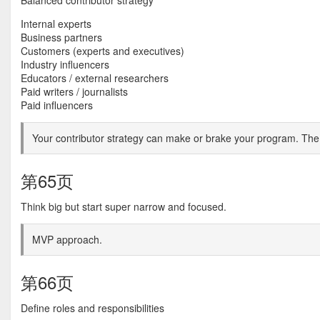
Balanced contributor strategy
Internal experts
Business partners
Customers (experts and executives)
Industry influencers
Educators / external researchers
Paid writers / journalists
Paid influencers
Your contributor strategy can make or brake your program. The q
第65页
Think big but start super narrow and focused.
MVP approach.
第66页
Define roles and responsibilities