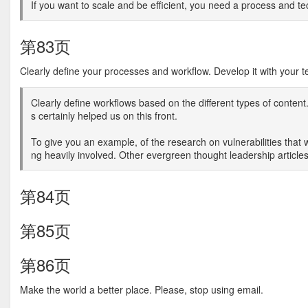
If you want to scale and be efficient, you need a process and t
第83页
Clearly define your processes and workflow. Develop it with your 
Clearly define workflows based on the different types of conten
s certainly helped us on this front.
To give you an example, of the research on vulnerabilities that w
ng heavily involved. Other evergreen thought leadership articles
第84页
第85页
第86页
Make the world a better place. Please, stop using email.