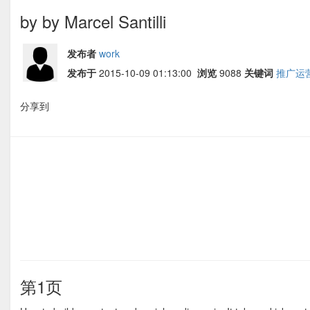
by by Marcel Santilli
发布者
work
发布于
2015-10-09 01:13:00
浏览
9088
关键词
推广运
分享到
第1页