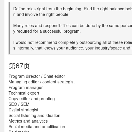
Define roles right from the beginning. Find the right balance be
n and involve the right people.
Many roles and responsibilities can be done by the same person
y required for a successful program.
I would not recommend completely outsourcing all of these roles
s internally, that knows your audience, your industry/space and 
第67页
Program director / Chief editor
Managing editor / content strategist
Program manager
Technical expert
Copy editor and proofing
SEO / SEM
Digital strategist
Social listening and ideation
Metrics and analytics
Social media and amplification