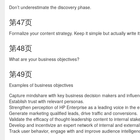
Don’t underestimate the discovery phase.
第47页
Formalize your content strategy. Keep it simple but actually write i
第48页
What are your business objectives?
第49页
Examples of business objectives
Capture mindshare with key business decision makers and influen
Establish trust with relevant personas.
Strengthen perception of HP Enterprise as a leading voice in the 
Generate marketing qualified leads, drive traffic and conversions.
Validate the efficacy of thought-leadership content to internal stak
Develop and incentivize an expert network of internal and external 
Track user behavior, engage with and improve audience intelligen