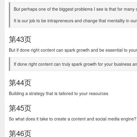
But perhaps one of the biggest problems I see is that for many o
It is our job to be intrapreneurs and change that mentality in ou
第43页
But if done right content can spark growth and be essential to you
If done right content can truly spark growth for your business a
第44页
Building a strategy that is tailored to your resources
第45页
So what does it take to create a content and social media engine?
第46页