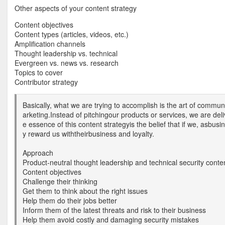
Other aspects of your content strategy
Content objectives
Content types (articles, videos, etc.)
Amplification channels
Thought leadership vs. technical
Evergreen vs. news vs. research
Topics to cover
Contributor strategy
Basically, what we are trying to accomplish is the art of commun
arketing.Instead of pitchingour products or services, we are del
e essence of this content strategyis the belief that if we, asbus
y reward us withtheirbusiness and loyalty.
Approach
Product-neutral thought leadership and technical security conte
Content objectives
Challenge their thinking
Get them to think about the right issues
Help them do their jobs better
Inform them of the latest threats and risk to their business
Help them avoid costly and damaging security mistakes