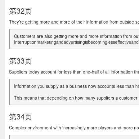
第32页
They’re getting more and more of their information from outside s
Customers are also getting more and more information from ou
Interruptionmarketingandadvertisingisbecominglesseffectivea
第33页
Suppliers today account for less than one-half of all information th
Information you supply as a business now accounts less than half
This means that depending on how many suppliers a customer is
第34页
Complex environment with increasingly more players and more no