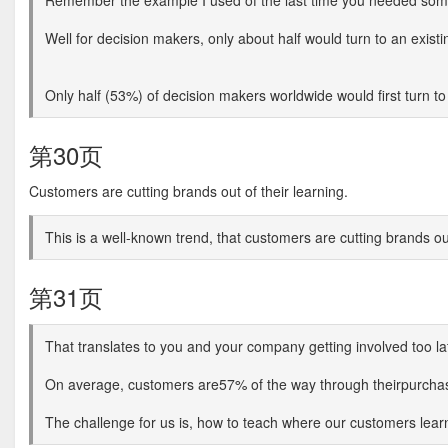
Remember the example I used of the last time you needed somet
Well for decision makers, only about half would turn to an exist
Only half (53%) of decision makers worldwide would first turn t
第30页
Customers are cutting brands out of their learning.
This is a well-known trend, that customers are cutting brands o
第31页
That translates to you and your company getting involved too la
On average, customers are57% of the way through theirpurcha
The challenge for us is, how to teach where our customers lear