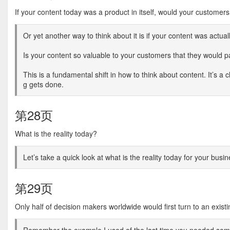
If your content today was a product in itself, would your customers
Or yet another way to think about it is if your content was actual
Is your content so valuable to your customers that they would pay
This is a fundamental shift in how to think about content. It’s a
g gets done.
第28页
What is the reality today?
Let’s take a quick look at what is the reality today for your busin
第29页
Only half of decision makers worldwide would first turn to an exis