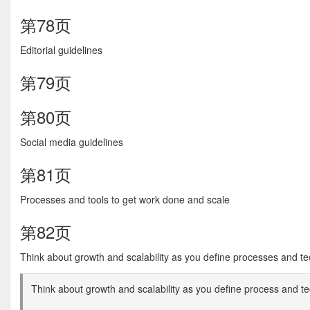
第78页
Editorial guidelines
第79页
第80页
Social media guidelines
第81页
Processes and tools to get work done and scale
第82页
Think about growth and scalability as you define processes and te
Think about growth and scalability as you define process and t