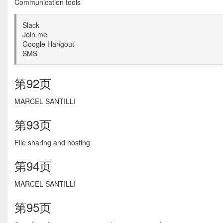
Communication tools
Slack
Join.me
Google Hangout
SMS
第92页
MARCEL SANTILLI
第93页
File sharing and hosting
第94页
MARCEL SANTILLI
第95页