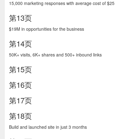
15,000 marketing responses with average cost of $25
第13页
$19M in opportunities for the business
第14页
50K+ visits, 6K+ shares and 500+ inbound links
第15页
第16页
第17页
第18页
Build and launched site in just 3 months