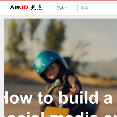
Air
焦点
分类