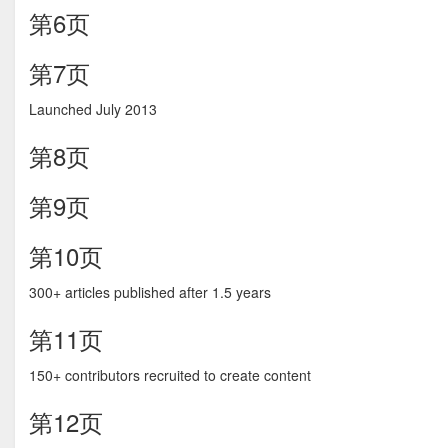
第6页
第7页
Launched July 2013
第8页
第9页
第10页
300+ articles published after 1.5 years
第11页
150+ contributors recruited to create content
第12页