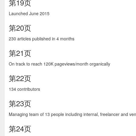
第19页
Launched June 2015
第20页
230 articles published in 4 months
第21页
On track to reach 120K pageviews/month organically
第22页
134 contributors
第23页
Managing team of 13 people including internal, freelancer and ve
第24页