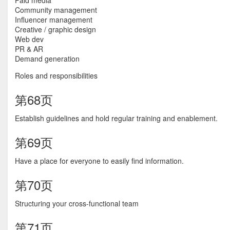
Paid media
Community management
Influencer management
Creative / graphic design
Web dev
PR & AR
Demand generation
Roles and responsibilities
第68页
Establish guidelines and hold regular training and enablement.
第69页
Have a place for everyone to easily find information.
第70页
Structuring your cross-functional team
第71页