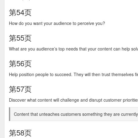
第54页
How do you want your audience to perceive you?
第55页
What are you audience’s top needs that your content can help sol
第56页
Help position people to succeed. They will then trust themselves fir
第57页
Discover what content will challenge and disrupt customer prioritie
Content that unteaches customers something they are currently 
第58页