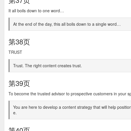
It all boils down to one word…
At the end of the day, this all boils down to a single word…
第38页
TRUST
Trust. The right content creates trust.
第39页
To become the trusted advisor to prospective customers in your 
You are here to develop a content strategy that will help positi
e.
第40页