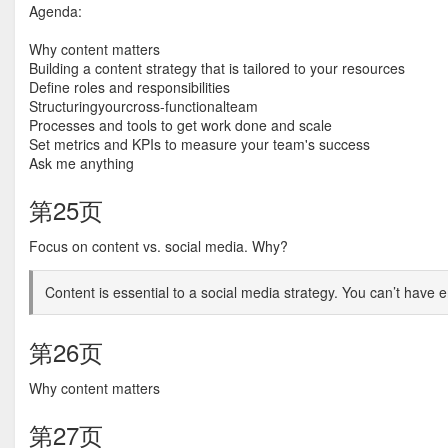
Agenda:
Why content matters
Building a content strategy that is tailored to your resources
Define roles and responsibilities
Structuringyourcross-functionalteam
Processes and tools to get work done and scale
Set metrics and KPIs to measure your team's success
Ask me anything
第25页
Focus on content vs. social media. Why?
Content is essential to a social media strategy. You can’t have
第26页
Why content matters
第27页