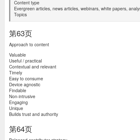
Content type
Evergreen articles, news articles, webinars, white papers, analy
Topics
第63页
Approach to content
Valuable
Useful / practical
Contextual and relevant
Timely
Easy to consume
Device agnostic
Findable
Non-intrusive
Engaging
Unique
Builds trust and authority
第64页