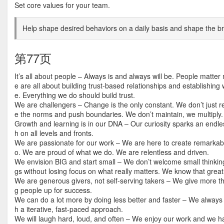
Set core values for your team.
Help shape desired behaviors on a daily basis and shape the br
第77页
It’s all about people – Always is and always will be. People matt
e are all about building trust-based relationships and establishing
e. Everything we do should build trust.
We are challengers – Change is the only constant. We don’t just r
e the norms and push boundaries. We don’t maintain, we multiply.
Growth and learning is in our DNA – Our curiosity sparks an endle
h on all levels and fronts.
We are passionate for our work – We are here to create remarkab
o. We are proud of what we do. We are relentless and driven.
We envision BIG and start small – We don’t welcome small thinking 
gs without losing focus on what really matters. We know that great
We are generous givers, not self-serving takers – We give more 
g people up for success.
We can do a lot more by doing less better and faster – We always 
h a iterative, fast-paced approach.
We will laugh hard, loud, and often – We enjoy our work and we hav