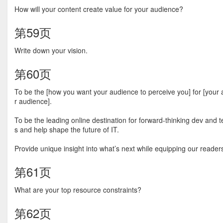
How will your content create value for your audience?
第59页
Write down your vision.
第60页
To be the [how you want your audience to perceive you] for [your a
r audience].
To be the leading online destination for forward-thinking dev and 
s and help shape the future of IT.
Provide unique insight into what’s next while equipping our reader
第61页
What are your top resource constraints?
第62页