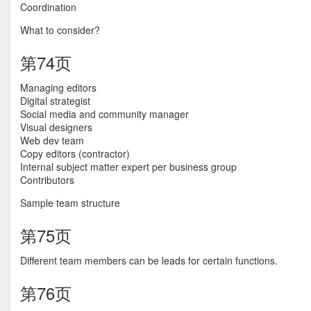
Coordination
What to consider?
第74页
Managing editors
Digital strategist
Social media and community manager
Visual designers
Web dev team
Copy editors (contractor)
Internal subject matter expert per business group
Contributors
Sample team structure
第75页
Different team members can be leads for certain functions.
第76页