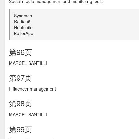
Social media management and monitoring tools
Sysomos
Radian6
Hootsuite
BufferApp
第96页
MARCEL SANTILLI
第97页
Influencer management
第98页
MARCEL SANTILLI
第99页