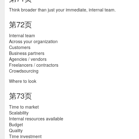
Think broader than just your immediate, internal team.
第72页
Internal team
Across your organization
Customers
Business partners
Agencies / vendors
Freelancers / contractors
Crowdsourcing
Where to look
第73页
Time to market
Scalability
Internal resources available
Budget
Quality
Time investment