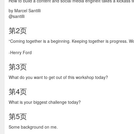
How to build a content and social media engineIt takes a kickass 
by Marcel Santilli
@santilli
第2页
“Coming together is a beginning. Keeping together is progress. Wo
-Henry Ford
第3页
What do you want to get out of this workshop today?
第4页
What is your biggest challenge today?
第5页
Some background on me.