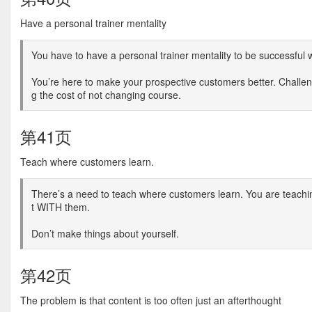
Have a personal trainer mentality
You have to have a personal trainer mentality to be successful
You’re here to make your prospective customers better. Challe
g the cost of not changing course.
第41页
Teach where customers learn.
There’s a need to teach where customers learn. You are teachin
t WITH them.
Don’t make things about yourself.
第42页
The problem is that content is too often just an afterthought