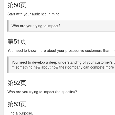
第50页
Start with your audience in mind.
Who are you trying to impact?
第51页
You need to know more about your prospective customers than th
You need to develop a deep understanding of your customer’s b
m something new about how their company can compete more ef
第52页
Who are you trying to impact (be specific)?
第53页
Find a purpose.