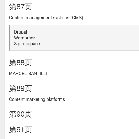
第87页
Content management systems (CMS)
Drupal
Wordpress
Squarespace
第88页
MARCEL SANTILLI
第89页
Content marketing platforms
第90页
第91页