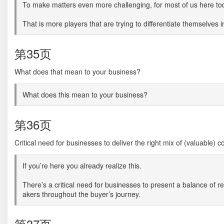
To make matters even more challenging, for most of us here to
That is more players that are trying to differentiate themselves 
第35页
What does that mean to your business?
What does this mean to your business?
第36页
Critical need for businesses to deliver the right mix of (valuable) c
If you’re here you already realize this.
There’s a critical need for businesses to present a balance of 
akers throughout the buyer’s journey.
第37页