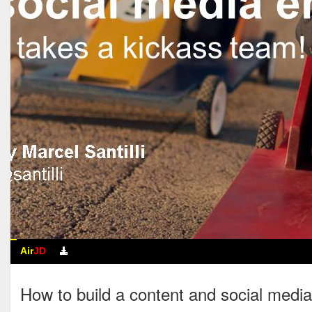
Air
JD
How to build a content and soc