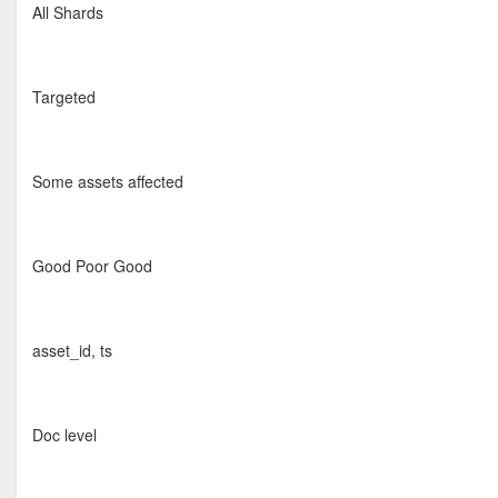
All Shards
Targeted
Some assets affected
Good Poor Good
asset_id, ts
Doc level