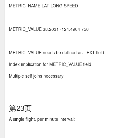
METRIC_NAME LAT LONG SPEED
METRIC_VALUE 38.2031 -124.4904 750
METRIC_VALUE needs be defined as TEXT field
Index implication for METRIC_VALUE field
Multiple self joins necessary
第23页
A single flight, per minute interval: