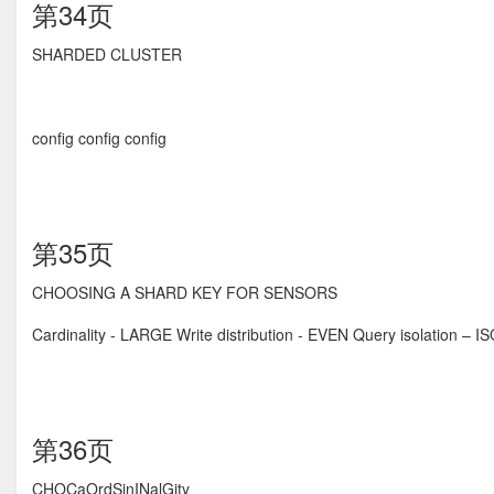
第34页
SHARDED CLUSTER
config config config
第35页
CHOOSING A SHARD KEY FOR SENSORS
Cardinality - LARGE Write distribution - EVEN Query isolation – 
第36页
CHOCaOrdSinINalGity