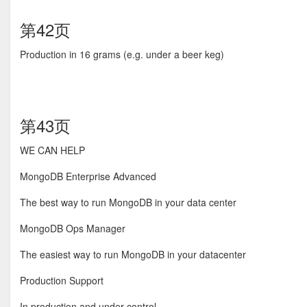
第42页
Production in 16 grams (e.g. under a beer keg)
第43页
WE CAN HELP
MongoDB Enterprise Advanced
The best way to run MongoDB in your data center
MongoDB Ops Manager
The easiest way to run MongoDB in your datacenter
Production Support
In production and under control