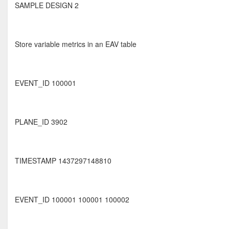
SAMPLE DESIGN 2
Store variable metrics in an EAV table
EVENT_ID 100001
PLANE_ID 3902
TIMESTAMP 1437297148810
EVENT_ID 100001 100001 100002