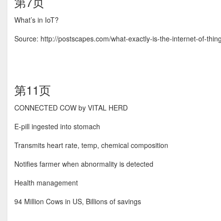
第7页
What’s in IoT?
Source: http://postscapes.com/what-exactly-is-the-internet-of-thin
第11页
CONNECTED COW by VITAL HERD
E-pill ingested into stomach
Transmits heart rate, temp, chemical composition
Notifies farmer when abnormality is detected
Health management
94 Million Cows in US, Billions of savings