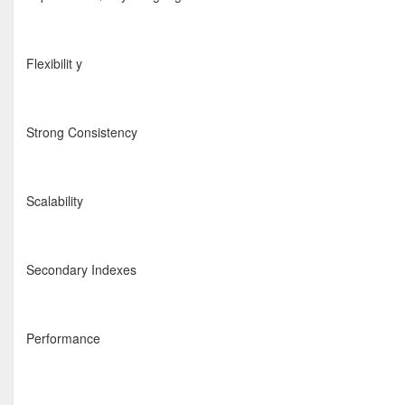
Flexibilit y
Strong Consistency
Scalability
Secondary Indexes
Performance