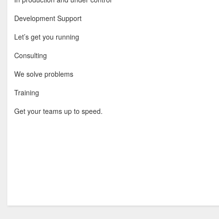
Development Support
Let’s get you running
Consulting
We solve problems
Training
Get your teams up to speed.