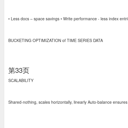
• Less docs – space savings • Write performance - less index entri
BUCKETING OPTIMIZATION of TIME SERIES DATA
第33页
SCALABILITY
Shared-nothing, scales horizontally, linearly Auto-balance ensures