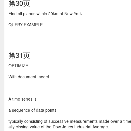
第30页
Find all planes within 20km of New York
QUERY EXAMPLE
第31页
OPTIMIZE
With document model
A time series is
a sequence of data points,
typically consisting of successive measurements made over a time 
aily closing value of the Dow Jones Industrial Average.