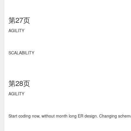
第27页
AGILITY
SCALABILITY
第28页
AGILITY
Start coding now, without month long ER design. Changing schema 