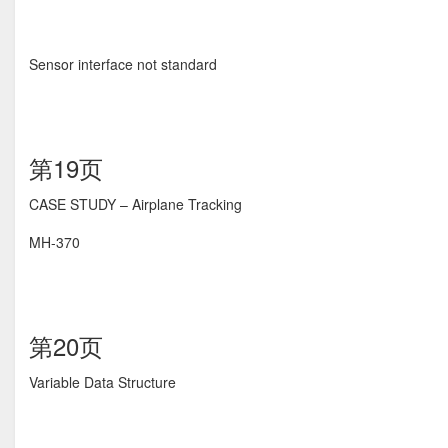
Sensor interface not standard
第19页
CASE STUDY – Airplane Tracking
MH-370
第20页
Variable Data Structure