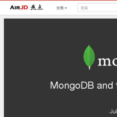
Air
焦点
分类