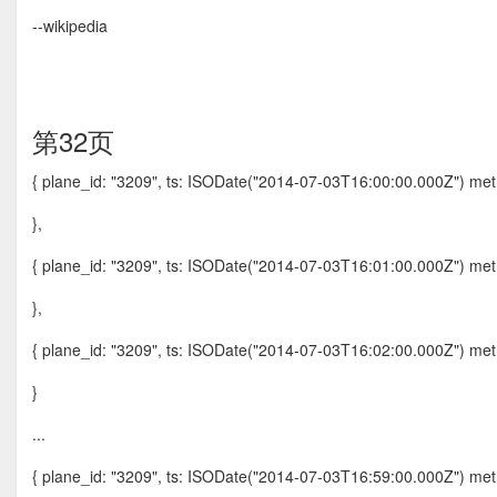
--wikipedia
第32页
{ plane_id: "3209", ts: ISODate("2014-07-03T16:00:00.000Z") metri
},
{ plane_id: "3209", ts: ISODate("2014-07-03T16:01:00.000Z") metri
},
{ plane_id: "3209", ts: ISODate("2014-07-03T16:02:00.000Z") metri
}
...
{ plane_id: "3209", ts: ISODate("2014-07-03T16:59:00.000Z") metri