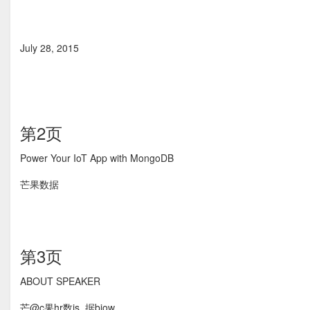
July 28, 2015
第2页
Power Your IoT App with MongoDB
芒果数据
第3页
ABOUT SPEAKER
芒@c果hr数is_据biow