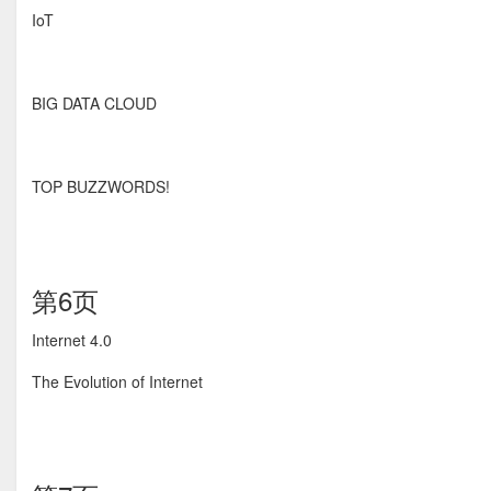
IoT
BIG DATA CLOUD
TOP BUZZWORDS!
第6页
Internet 4.0
The Evolution of Internet