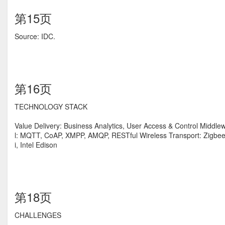
第15页
Source: IDC.
第16页
TECHNOLOGY STACK
Value Delivery: Business Analytics, User Access & Control Middl
l: MQTT, CoAP, XMPP, AMQP, RESTful Wireless Transport: Zigbee
i, Intel Edison
第18页
CHALLENGES