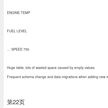
ENGINE TEMP
FUEL LEVEL
… SPEED 750
Huge table, lots of wasted space caused by empty values
Frequent schema change and data migrations when adding new m
第22页