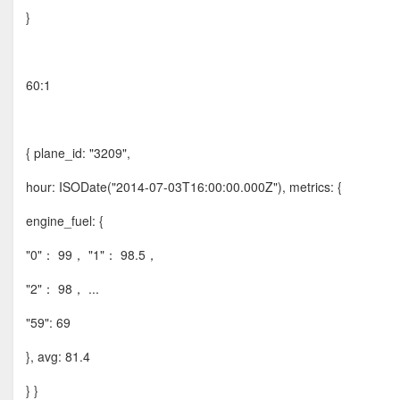
}
60:1
{ plane_id: "3209",
hour: ISODate("2014-07-03T16:00:00.000Z"), metrics: {
engine_fuel: {
"0"： 99， "1"： 98.5，
"2"： 98， ...
"59": 69
}, avg: 81.4
} }