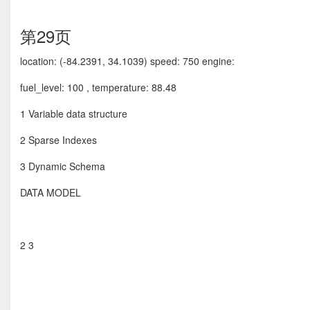
第29页
location: (-84.2391, 34.1039) speed: 750 engine:
fuel_level: 100 , temperature: 88.48
1 Variable data structure
2 Sparse Indexes
3 Dynamic Schema
DATA MODEL
2 3