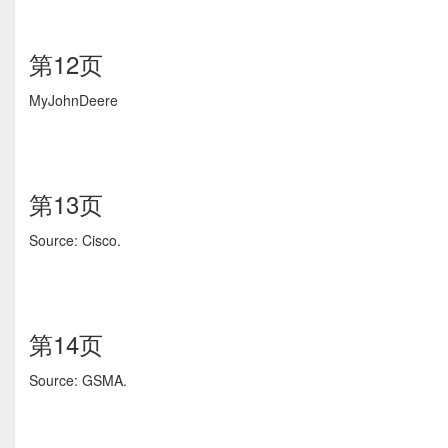
第12页
MyJohnDeere
第13页
Source: Cisco.
第14页
Source: GSMA.