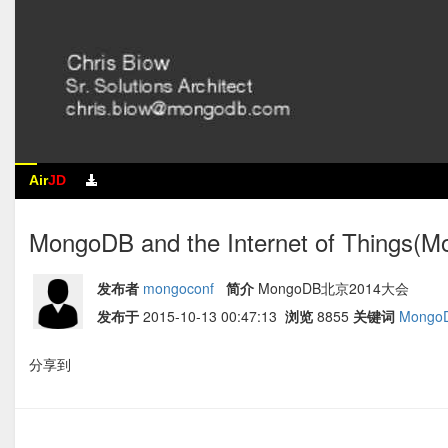
Air
JD
MongoDB and the Internet of Thing
发布者
mongoconf
简介
MongoDB北京2014大会
发布于
2015-10-13 00:47:13
浏览
8855
关键词
Mongo
分享到