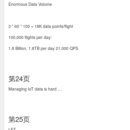
Enormous Data Volume
3 * 60 * 100 = 18K data points/flight
100,000 flights per day:
1.8 Billion, 1.8TB per day 21,000 QPS
第24页
Managing IoT data is hard …
第25页
LET