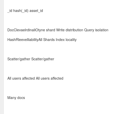
_id hash(_id) asset_id
DocClevaelrdinaliOtyne shard Write distribution Query isolation
HashRleevelliabilityAll Shards Index locality
Scatter/gather Scatter/gather
All users affected All users affected
Many docs