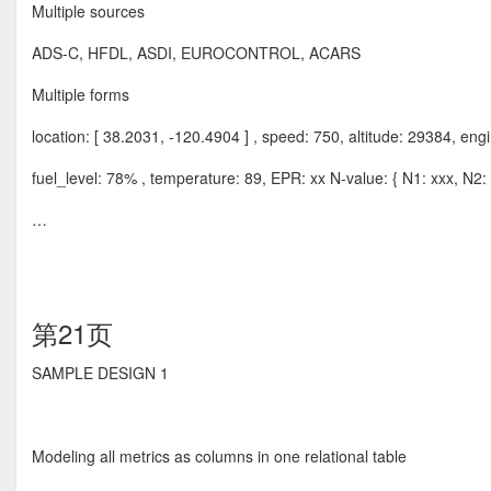
Multiple sources
ADS-C, HFDL, ASDI, EUROCONTROL, ACARS
Multiple forms
location: [ 38.2031, -120.4904 ] , speed: 750, altitude: 29384, eng
fuel_level: 78% , temperature: 89, EPR: xx N-value: { N1: xxx, N2: 
…
第21页
SAMPLE DESIGN 1
Modeling all metrics as columns in one relational table