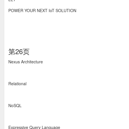
POWER YOUR NEXT IoT SOLUTION
第26页
Nexus Architecture
Relational
NoSQL
Expressive Query Language