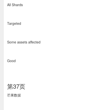
All Shards
Targeted
Some assets affected
Good
第37页
芒果数据