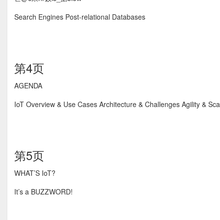
Search Engines Post-relational Databases
第4页
AGENDA
IoT Overview & Use Cases Architecture & Challenges Agility & S
第5页
WHAT’S IoT?
It’s a BUZZWORD!