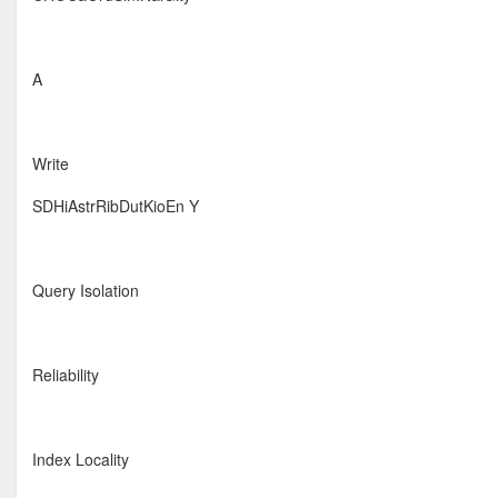
A
Write
SDHiAstrRibDutKioEn Y
Query Isolation
Reliability
Index Locality