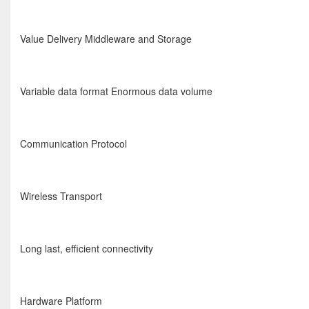
Value Delivery Middleware and Storage
Variable data format Enormous data volume
Communication Protocol
Wireless Transport
Long last, efficient connectivity
Hardware Platform