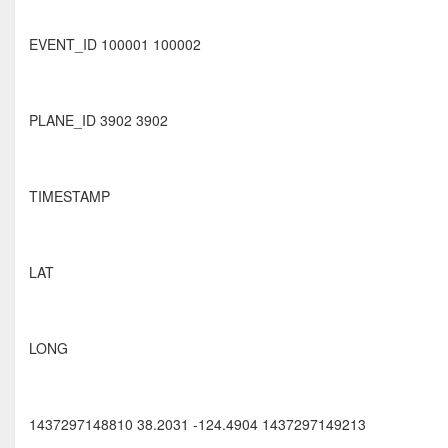
EVENT_ID 100001 100002
PLANE_ID 3902 3902
TIMESTAMP
LAT
LONG
1437297148810 38.2031 -124.4904 1437297149213