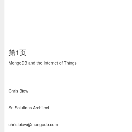
第1页
MongoDB and the Internet of Things
Chris Biow
Sr. Solutions Architect
chris.biow@mongodb.com