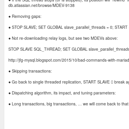
db.atlassian.net/browse/MDEV-9138
● Removing gaps:
● STOP SLAVE; SET GLOBAL slave_parallel_threads = 0; START
● Not re-downloading relay logs, but see two MDEVs above:
STOP SLAVE SQL_THREAD; SET GLOBAL slave_parallel_thread
http://jfg-mysql.blogspot.com/2015/10/bad-commands-with-mariad
● Skipping transactions:
● Go back to single threaded replication, START SLAVE  break aga
● Dispatching algorithm, its impact, and tuning parameters:
● Long transactions, big transactions, … we will come back to that 