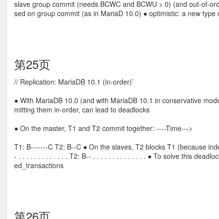
slave group commit (needs BCWC and BCWU > 0) (and out-of-order p
sed on group commit (as in MariaD 10.0) ● optimistic: a new type 
第25页
// Replication: MariaDB 10.1 (in-order)’
● With MariaDB 10.0 (and with MariaDB 10.1 in conservative mode)
mitting them in-order, can lead to deadlocks
● On the master, T1 and T2 commit together: ----Time--->
T1: B-------C T2: B--C ● On the slaves, T2 blocks T1 (because in
- . . . . . . . . . . . . . T2: B-- . . . . . . . . . . . . . . ● To solve 
ed_transactions
第26页