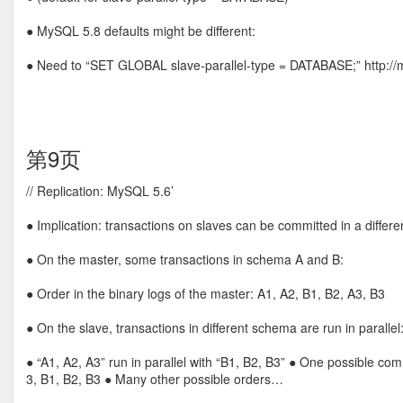
● MySQL 5.8 defaults might be different:
● Need to “SET GLOBAL slave-parallel-type = DATABASE;” http://mys
第9页
// Replication: MySQL 5.6’
● Implication: transactions on slaves can be committed in a differ
● On the master, some transactions in schema A and B:
● Order in the binary logs of the master: A1, A2, B1, B2, A3, B3
● On the slave, transactions in different schema are run in parallel
● “A1, A2, A3” run in parallel with “B1, B2, B3” ● One possible com
3, B1, B2, B3 ● Many other possible orders…