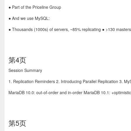
● Part of the Priceline Group
● And we use MySQL:
● Thousands (1000s) of servers, ~85% replicating ● >130 masters
第4页
Session Summary
1. Replication Reminders 2. Introducing Parallel Replication 3. 
MariaDB 10.0: out-of-order and in-order MariaDB 10.1: +optimist
第5页