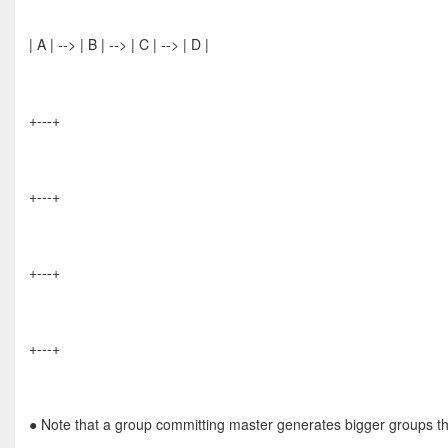
| A | --> | B | --> | C | --> | D |
+---+
+---+
+---+
+---+
● Note that a group committing master generates bigger groups th