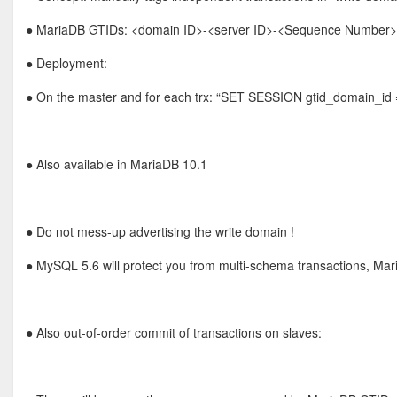
● MariaDB GTIDs: <domain ID>-<server ID>-<Sequence Number> (0
● Deployment:
● On the master and for each trx: “SET SESSION gtid_domain_id 
● Also available in MariaDB 10.1
● Do not mess-up advertising the write domain !
● MySQL 5.6 will protect you from multi-schema transactions, Ma
● Also out-of-order commit of transactions on slaves: