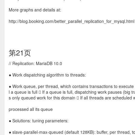
More graphs and details at:
http://blog.booking.com/better_parallel_replication_for_mysql.html
第21页
// Replication: MariaDB 10.0
● Work dispatching algorithm to threads:
● Work queue, per thread, which contains transactions to execute b
l a queue is full  If a queue is full, dispatching work pauses (big
s only queued work for this domain  If all threads are scheduled 
processed all its queue
● Solutions: tuning parameters:
● slave-parallel-max-queued (default 128KB): buffer, per thread,