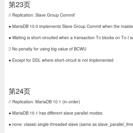
第23页
// Replication: Slave Group Commit’
● MariaDB 10.0 implements Slave Group Commit when the master
● Waiting is short-circuited when a transaction Tn blocks on Tn-I so t
 No penalty for using big value of BCWU
● Except for DDL where short-circuit is not implemented
第24页
// Replication: MariaDB 10.1 (in-order)
● MariaDB 10.1 has different slave parallel modes:
● none: classic single-threaded slave (same as slave_parallel_threa