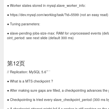
● Worker states stored in mysql.slave_worker_info:
● https://dev.mysql.com/worklog/task/?id=5599 (not an easy read)
● Tuning parameters:
● slave-pending-jobs-size-max: RAM for unprocessed events (defa
oint_period: see next slide (default 300 ms)
第12页
// Replication: MySQL 5.6’’’ ’
● What is a MTS checkpoint ?
● After making sure gaps are filled, a checkpointing advances t
● Checkpointing is tried every slave_checkpoint_period (300 ms by
● A checkpoint attempt might fail if a worker is still working on th