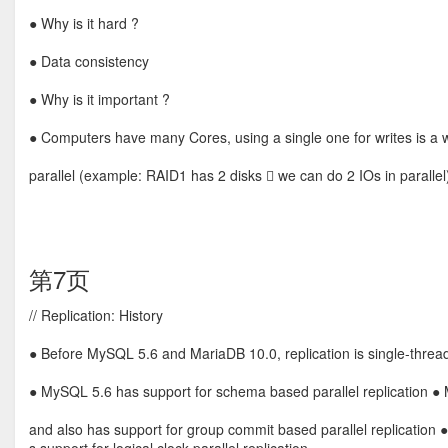
● Why is it hard ?
● Data consistency
● Why is it important ?
● Computers have many Cores, using a single one for writes is 
parallel (example: RAID1 has 2 disks  we can do 2 IOs in parallel
第7页
// Replication: History
● Before MySQL 5.6 and MariaDB 10.0, replication is single-threade
● MySQL 5.6 has support for schema based parallel replication ● M
and also has support for group commit based parallel replication 