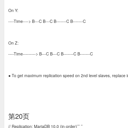
On Y:
----Time----> B---C B---C B-------C B-------C
On Z:
----Time---------> B---C B---C B-------C B-------C
● To get maximum replication speed on 2nd level slaves, replace 
第20页
// Replication: MariaDB 10.0 (in-order)’’’ ’’