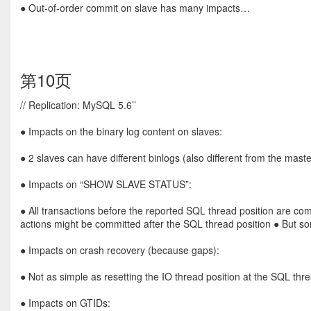
● Out-of-order commit on slave has many impacts…
第10页
// Replication: MySQL 5.6’’
● Impacts on the binary log content on slaves:
● 2 slaves can have different binlogs (also different from the maste
● Impacts on “SHOW SLAVE STATUS”:
● All transactions before the reported SQL thread position are com
actions might be committed after the SQL thread position ● But so
● Impacts on crash recovery (because gaps):
● Not as simple as resetting the IO thread position at the SQL thre
● Impacts on GTIDs: