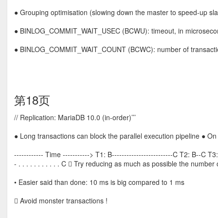
● Grouping optimisation (slowing down the master to speed-up sla
● BINLOG_COMMIT_WAIT_USEC (BCWU): timeout, in microseconds, 
● BINLOG_COMMIT_WAIT_COUNT (BCWC): number of transaction
第18页
// Replication: MariaDB 10.0 (in-order)’’’
● Long transactions can block the parallel execution pipeline ● On
------------ Time -----------> T1: B-------------------------C T2: B--C T3: 
- . . . . . . . . . . . C  Try reducing as much as possible the number
• Easier said than done: 10 ms is big compared to 1 ms
 Avoid monster transactions !