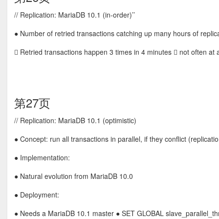
// Replication: MariaDB 10.1 (in-order)’’
● Number of retried transactions catching up many hours of replic
 Retried transactions happen 3 times in 4 minutes  not often at a
第27页
// Replication: MariaDB 10.1 (optimistic)
● Concept: run all transactions in parallel, if they conflict (repli
● Implementation:
● Natural evolution from MariaDB 10.0
● Deployment:
● Needs a MariaDB 10.1 master ● SET GLOBAL slave_parallel_thre