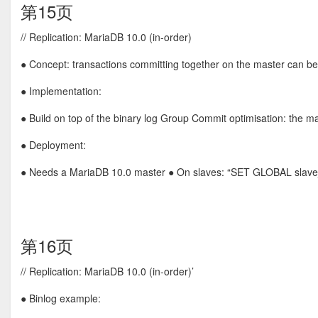
第15页
// Replication: MariaDB 10.0 (in-order)
● Concept: transactions committing together on the master can be 
● Implementation:
● Build on top of the binary log Group Commit optimisation: the mas
● Deployment:
● Needs a MariaDB 10.0 master ● On slaves: “SET GLOBAL slave_
第16页
// Replication: MariaDB 10.0 (in-order)’
● Binlog example: