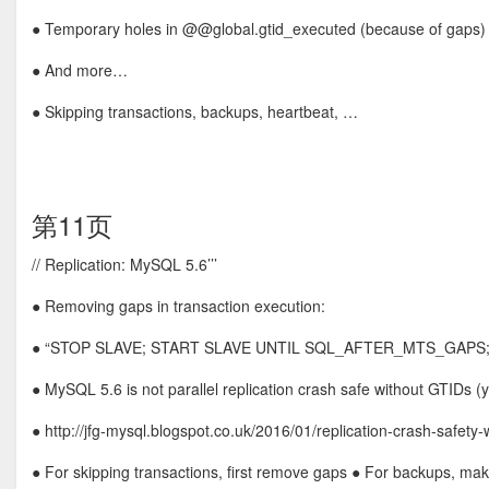
● Temporary holes in @@global.gtid_executed (because of gaps)
● And more…
● Skipping transactions, backups, heartbeat, …
第11页
// Replication: MySQL 5.6’’’
● Removing gaps in transaction execution:
● “STOP SLAVE; START SLAVE UNTIL SQL_AFTER_MTS_GAPS;
● MySQL 5.6 is not parallel replication crash safe without GTIDs (
● http://jfg-mysql.blogspot.co.uk/2016/01/replication-crash-safety-
● For skipping transactions, first remove gaps ● For backups, make 