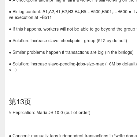
● Binlog content: A1,A2,B1,B2,B3,B4,B5…B500,B501,…B600 ● If A2 i
ve execution at ~B511
● If this happens, workers will not be able to go beyond the group 
● Solution: increase slave_checkpoint_group (512 by default)
● Similar problems happen if transactions are big (in the binlogs)
● Solution: increase slave-pending-jobs-size-max (16M by default
s…)
第13页
// Replication: MariaDB 10.0 (out-of-order)
● Concept: manually tags independent transactions in “write doma