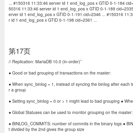
... #150316 11:33:46 server id 1 end_log_pos x GTID 0-1-184 cid
50316 11:33:46 server id 1 end_log_pos x GTID 0-1-189 cid=233
erver id 1 end_log_pos x GTID 0-1-191 cid=2346 ... #150316 11:
r id 1 end_log_pos x GTID 0-1-198 cid=2361 ...
第17页
// Replication: MariaDB 10.0 (in-order)’’
● Good or bad grouping of transactions on the master:
● When sync_binlog = 1, instead of syncing the binlog after each t
r a group
● Setting sync_binlog = 0 or > 1 might lead to bad grouping ● Whe
● Global Statuses can be used to monitor grouping on the master:
● BINLOG_COMMITS: number of commits in the binary logs ● B
t divided by the 2nd gives the group size