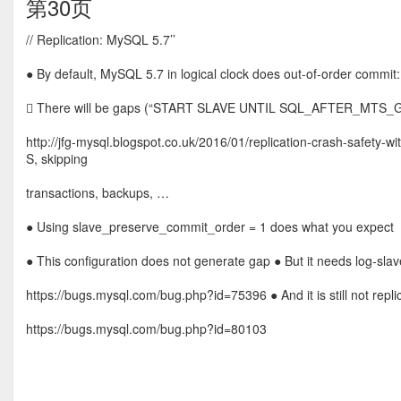
第30页
// Replication: MySQL 5.7’’
● By default, MySQL 5.7 in logical clock does out-of-order commit:
 There will be gaps (“START SLAVE UNTIL SQL_AFTER_MTS_GAPS;
http://jfg-mysql.blogspot.co.uk/2016/01/replication-crash-safety
S, skipping
transactions, backups, …
● Using slave_preserve_commit_order = 1 does what you expect
● This configuration does not generate gap ● But it needs log-slave
https://bugs.mysql.com/bug.php?id=75396 ● And it is still not repl
https://bugs.mysql.com/bug.php?id=80103