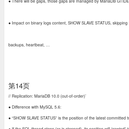
● There will be gaps, those gaps are managed by MariaDB GTIDs
● Impact on binary logs content, SHOW SLAVE STATUS, skipping t
backups, heartbeat, …
第14页
// Replication: MariaDB 10.0 (out-of-order)’
● Difference with MySQL 5.6:
● “SHOW SLAVE STATUS” is the position of the latest committed t
● If the SQL thread stops (or is stopped), its position will “rewind