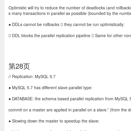
Optimistic will try to reduce the number of deadlocks (and rollbacks
s many transactions in parallel as possible (bounded by the numbe
● DDLs cannot be rollbacks  they cannot be run optimistically:
 DDL blocks the parallel replication pipeline  Same for other no
第28页
// Replication: MySQL 5.7
● MySQL 5.7 has different slave parallel type:
● DATABASE: the schema based parallel replication from MySQL 5
commit on a master are applied in parallel on a slave.” (from the d
● Slowing down the master to speedup the slave: