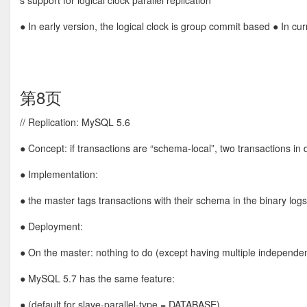
s support for logical clock parallel replication
● In early version, the logical clock is group commit based ● In curr
第8页
// Replication: MySQL 5.6
● Concept: if transactions are “schema-local”, two transactions in 
● Implementation:
● the master tags transactions with their schema in the binary lo
● Deployment:
● On the master: nothing to do (except having multiple independ
● MySQL 5.7 has the same feature:
● (default for slave-parallel-type = DATABASE)