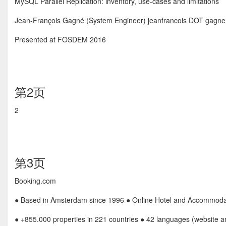
MySQL Parallel Replication: inventory, use-cases and limitations
Jean-François Gagné (System Engineer) jeanfrancois DOT gagn
Presented at FOSDEM 2016
第2页
2
第3页
Booking.com
● Based in Amsterdam since 1996 ● Online Hotel and Accommoda
● +855.000 properties in 221 countries ● 42 languages (website 