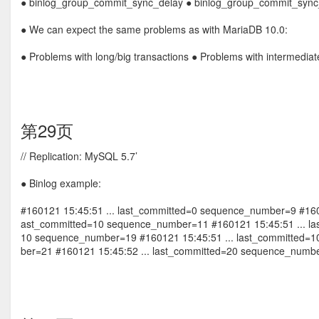
● binlog_group_commit_sync_delay ● binlog_group_commit_syn
● We can expect the same problems as with MariaDB 10.0:
● Problems with long/big transactions ● Problems with intermedia
第29页
// Replication: MySQL 5.7’
● Binlog example:
#160121 15:45:51 ... last_committed=0 sequence_number=9 #160
ast_committed=10 sequence_number=11 #160121 15:45:51 ... las
10 sequence_number=19 #160121 15:45:51 ... last_committed=
ber=21 #160121 15:45:52 ... last_committed=20 sequence_numb