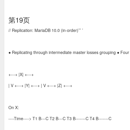
第19页
// Replication: MariaDB 10.0 (in-order)’’’ ’
● Replicating through intermediate master losses grouping ● Four 
+---+ |X| +---+
| V +---+ |Y| +---+ | V +---+ |Z| +---+
On X:
----Time----> T1 B---C T2 B---C T3 B-------C T4 B-------C