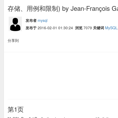
存储、用例和限制) by Jean-François G
发布者
mysql
发布于
2016-02-01 01:30:24
浏览
7079
关键词
MySQL
分享到
第1页