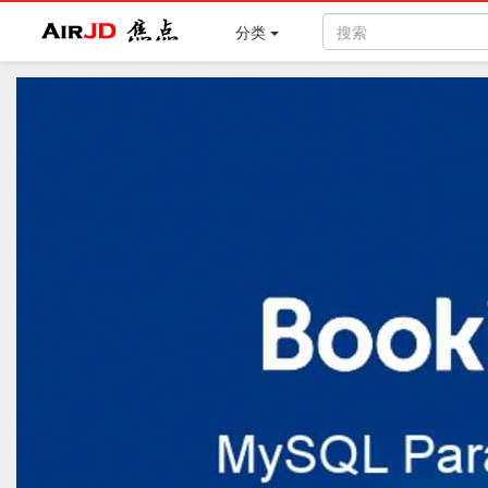
Air
焦点
分类