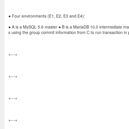
● Four environments (E1, E2, E3 and E4):
● A is a MySQL 5.6 master ● B is a MariaDB 10.0 intermediate ma
s using the group commit information from C to run transaction in p
+---+
+---+
+---+
+---+