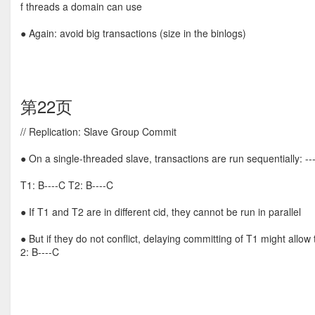
f threads a domain can use
● Again: avoid big transactions (size in the binlogs)
第22页
// Replication: Slave Group Commit
● On a single-threaded slave, transactions are run sequentially: ---
T1: B----C T2: B----C
● If T1 and T2 are in different cid, they cannot be run in parallel
● But if they do not conflict, delaying committing of T1 might allow
2: B----C