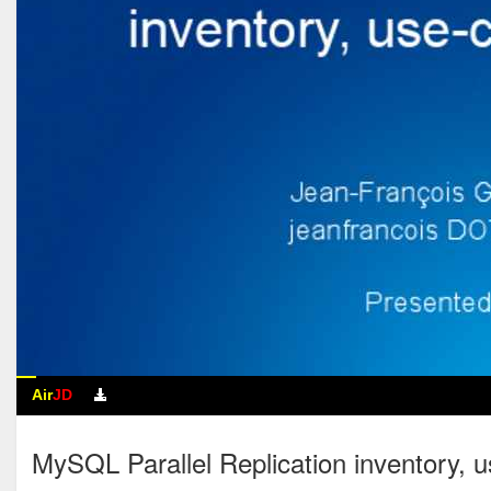
Air
JD
MySQL Parallel Replication inventor