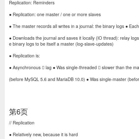
Replication: Reminders
● Replication: one master / one or more slaves
● The master records all writes in a journal: the binary logs ● Each
● Downloads the journal and saves it locally (IO thread): relay lo
e binary logs to be itself a master (log-slave-updates)
● Replication is:
● Asynchronous  lag ● Was single-threaded  slower than the ma
(before MySQL 5.6 and MariaDB 10.0) ● Was single-master (bef
第6页
// Replication
● Relatively new, because it is hard