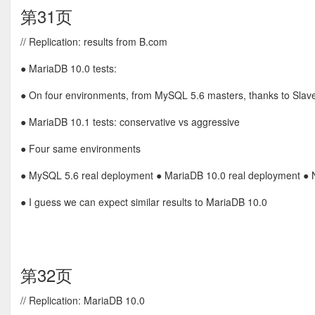
第31页
// Replication: results from B.com
● MariaDB 10.0 tests:
● On four environments, from MySQL 5.6 masters, thanks to Sla
● MariaDB 10.1 tests: conservative vs aggressive
● Four same environments
● MySQL 5.6 real deployment ● MariaDB 10.0 real deployment ● 
● I guess we can expect similar results to MariaDB 10.0
第32页
// Replication: MariaDB 10.0