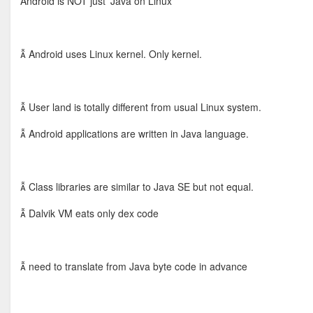
Android is NOT just 'Java on Linux'
 Android uses Linux kernel. Only kernel.
 User land is totally different from usual Linux system.
 Android applications are written in Java language.
 Class libraries are similar to Java SE but not equal.
 Dalvik VM eats only dex code
 need to translate from Java byte code in advance