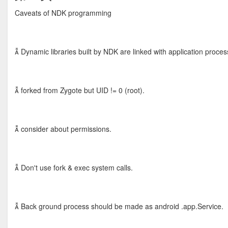
Caveats of NDK programming
 Dynamic libraries built by NDK are linked with application proces
 forked from Zygote but UID != 0 (root).
 consider about permissions.
 Don't use fork & exec system calls.
 Back ground process should be made as android .app.Service.