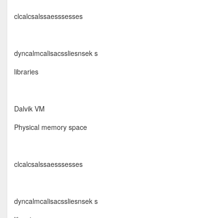
clcalcsalssaesssesses
dyncalmcalisacssliesnsek s
libraries
Dalvik VM
Physical memory space
clcalcsalssaesssesses
dyncalmcalisacssliesnsek s