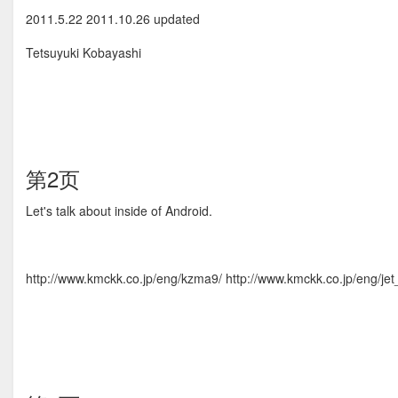
2011.5.22 2011.10.26 updated
Tetsuyuki Kobayashi
第2页
Let's talk about inside of Android.
http://www.kmckk.co.jp/eng/kzma9/ http://www.kmckk.co.jp/eng/jet