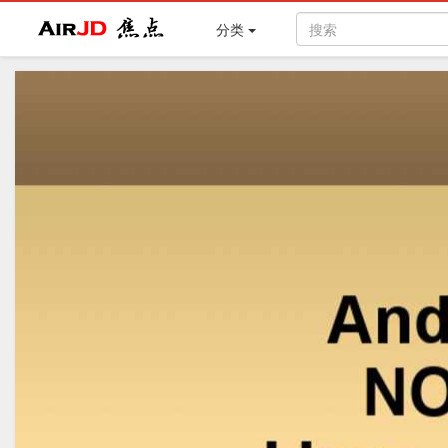
Air
焦点
分类