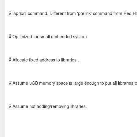
 'apriori' command. Different from 'prelink' command from Red Ha
 Optimized for small embedded system
 Allocate fixed address to libraries .
 Assume 3GB memory space is large enough to put all libraries t
 Assume not adding/removing libraries.