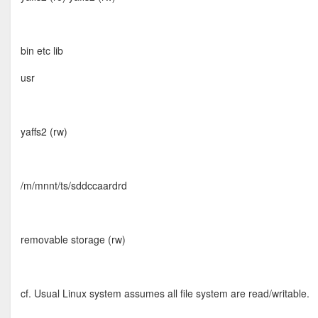
bin etc lib
usr
yaffs2 (rw)
/m/mnnt/ts/sddccaardrd
removable storage (rw)
cf. Usual Linux system assumes all file system are read/writable.