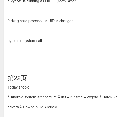
 Zygote is running as UID=0 (root). After
forking child process, its UID is changed
by setuid system call.
第22页
Today's topic
 Android system architecture  Init – runtime – Zygoto  Dalvik V
drivers  How to build Android