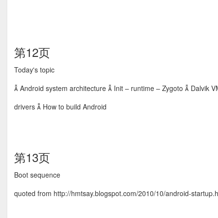
第12页
Today's topic
 Android system architecture  Init – runtime – Zygoto  Dalvik V
drivers  How to build Android
第13页
Boot sequence
quoted from http://hmtsay.blogspot.com/2010/10/android-startup.