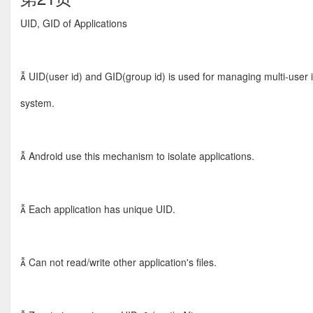
UID, GID of Applications
 UID(user id) and GID(group id) is used for managing multi-user 
system.
 Android use this mechanism to isolate applications.
 Each application has unique UID.
 Can not read/write other application's files.