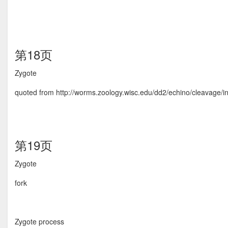
第18页
Zygote
quoted from http://worms.zoology.wisc.edu/dd2/echino/cleavage/in
第19页
Zygote
fork
Zygote process