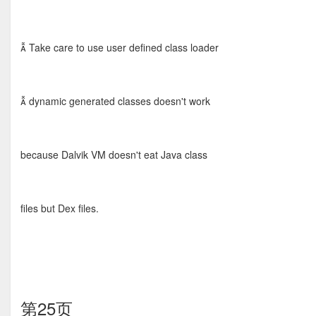
 Take care to use user defined class loader
 dynamic generated classes doesn't work
because Dalvik VM doesn't eat Java class
files but Dex files.
第25页