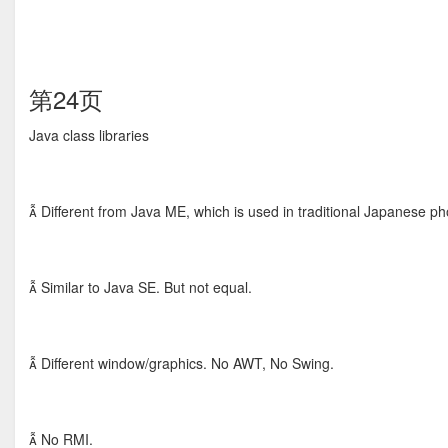
第24页
Java class libraries
 Different from Java ME, which is used in traditional Japanese p
 Similar to Java SE. But not equal.
 Different window/graphics. No AWT, No Swing.
 No RMI.