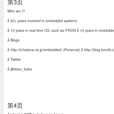
第3页
Who am I?
 20+ years involved in embedded systems
 10 years in real time OS, such as iTRON  10 years in embed
 Blogs
 http://d.hatena.ne.jp/embedded/ (Personal)  http://blog.kmckk.
 Twitter
 @tetsu_koba
第4页