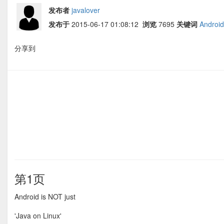
发布者
javalover
发布于
2015-06-17 01:08:12
浏览
7695
关键词
Android
分享到
第1页
Android is NOT just
'Java on Linux'