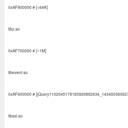
0xAF800000 # [<64K]
libz.so
0xAF700000 # [~1M]
libevent.so
0xAF600000 # [jQuery1102045178183920892634_14345036062
libssl.so