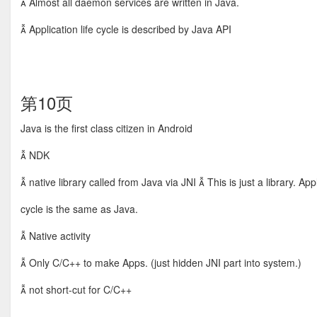
 Almost all daemon services are written in Java.
 Application life cycle is described by Java API
第10页
Java is the first class citizen in Android
 NDK
 native library called from Java via JNI  This is just a library. Appl
cycle is the same as Java.
 Native activity
 Only C/C++ to make Apps. (just hidden JNI part into system.)
 not short-cut for C/C++