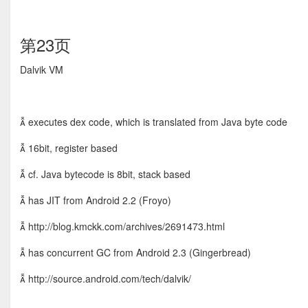
第23页
Dalvik VM
 executes dex code, which is translated from Java byte code
 16bit, register based
 cf. Java bytecode is 8bit, stack based
 has JIT from Android 2.2 (Froyo)
 http://blog.kmckk.com/archives/2691473.html
 has concurrent GC from Android 2.3 (Gingerbread)
 http://source.android.com/tech/dalvik/