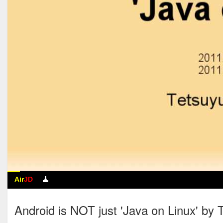
Air
JD
Android is NOT just 'Java on Linux' by 