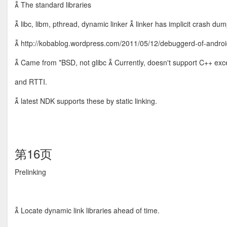
 The standard libraries
 libc, libm, pthread, dynamic linker  linker has implicit crash du
 http://kobablog.wordpress.com/2011/05/12/debuggerd-of-androi
 Came from *BSD, not glibc  Currently, doesn't support C++ exc
and RTTI.
 latest NDK supports these by static linking.
第16页
Prelinking
 Locate dynamic link libraries ahead of time.