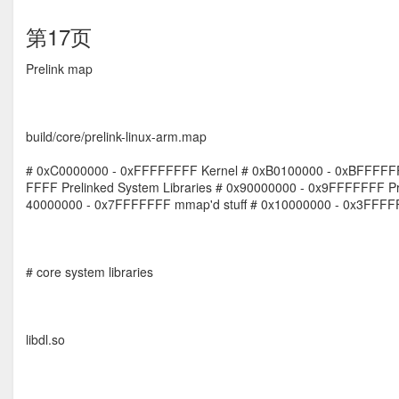
第17页
Prelink map
build/core/prelink-linux-arm.map
# 0xC0000000 - 0xFFFFFFFF Kernel # 0xB0100000 - 0xBFFFFFF
FFFF Prelinked System Libraries # 0x90000000 - 0x9FFFFFFF Pre
40000000 - 0x7FFFFFFF mmap'd stuff # 0x10000000 - 0x3FFFFFF
# core system libraries
libdl.so