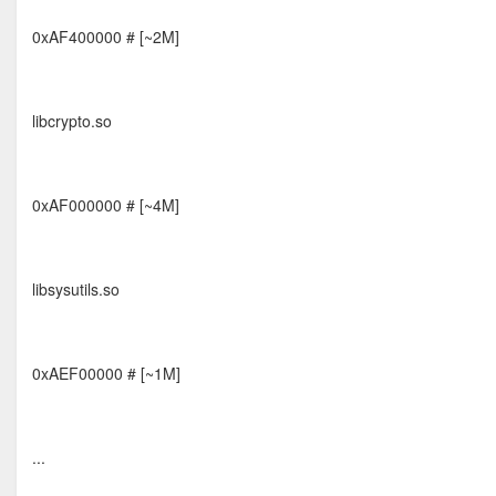
0xAF400000 # [~2M]
libcrypto.so
0xAF000000 # [~4M]
libsysutils.so
0xAEF00000 # [~1M]
...