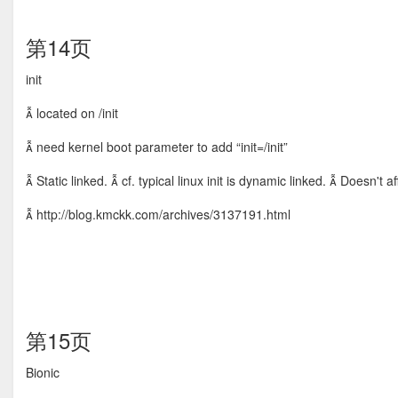
第14页
init
 located on /init
 need kernel boot parameter to add “init=/init”
 Static linked.  cf. typical linux init is dynamic linked.  Doesn't
 http://blog.kmckk.com/archives/3137191.html
第15页
Bionic