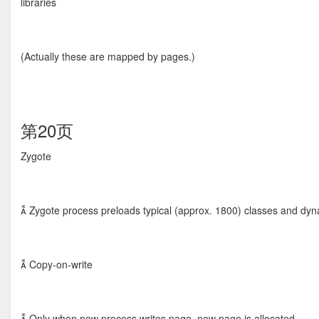
libraries
(Actually these are mapped by pages.)
第20页
Zygote
 Zygote process preloads typical (approx. 1800) classes and dynamic
 Copy-on-write
 Only when new process writes page, new page is allocated.