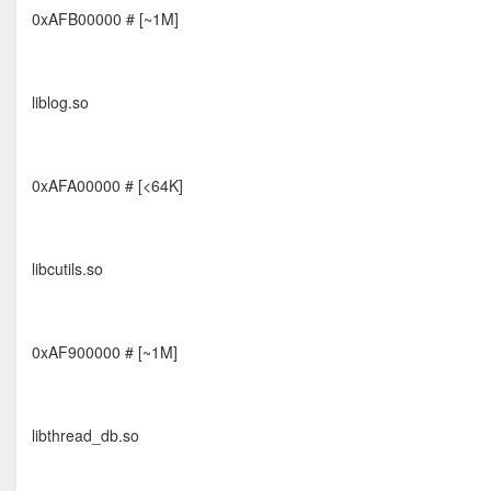
0xAFB00000 # [~1M]
liblog.so
0xAFA00000 # [<64K]
libcutils.so
0xAF900000 # [~1M]
libthread_db.so