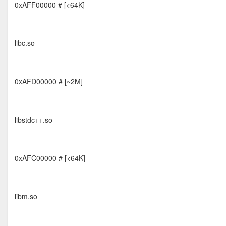
0xAFF00000 # [<64K]
libc.so
0xAFD00000 # [~2M]
libstdc++.so
0xAFC00000 # [<64K]
libm.so