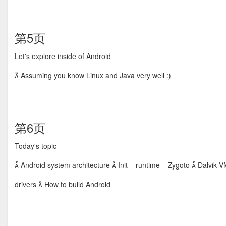
第5页
Let's explore inside of Android
 Assuming you know Linux and Java very well :)
第6页
Today's topic
 Android system architecture  Init – runtime – Zygoto  Dalvik V
drivers  How to build Android