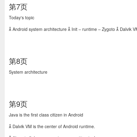
第7页
Today's topic
 Android system architecture  Init – runtime – Zygoto  Dalvik V
第8页
System architecture
第9页
Java is the first class citizen in Android
 Dalvik VM is the center of Android runtime.