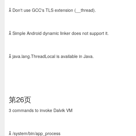
 Don't use GCC's TLS extension (__thread).
 Simple Android dynamic linker does not support it.
 java.lang.ThreadLocal is available in Java.
第26页
3 commands to invoke Dalvik VM
 /system/bin/app_process