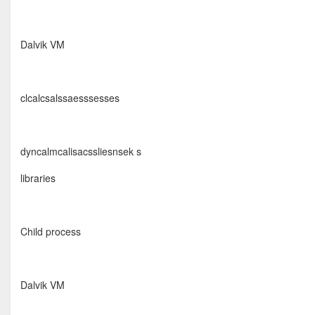
Dalvik VM
clcalcsalssaesssesses
dyncalmcalisacssliesnsek s
libraries
Child process
Dalvik VM