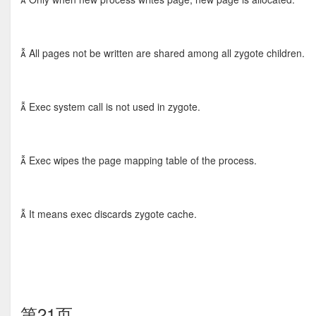
 All pages not be written are shared among all zygote children.
 Exec system call is not used in zygote.
 Exec wipes the page mapping table of the process.
 It means exec discards zygote cache.
第21页