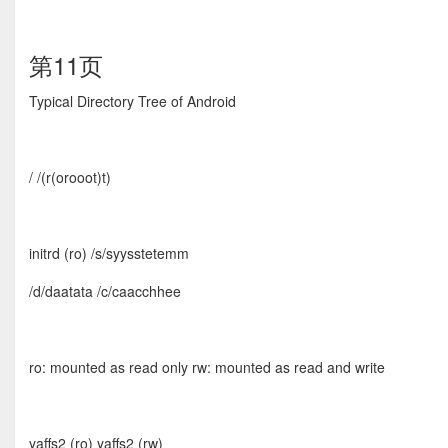
第11页
Typical Directory Tree of Android
/ /(r(orooot)t)
initrd (ro) /s/syysstetemm
/d/daatata /c/caacchhee
ro: mounted as read only rw: mounted as read and write
yaffs2 (ro) yaffs2 (rw)